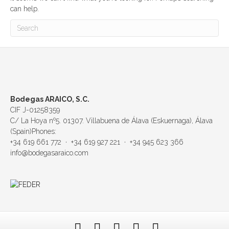
can help.
Bodegas ARAICO, S.C.
CIF J-01258359
C/ La Hoya nº5. 01307. Villabuena de Álava (Eskuernaga), Álava
(Spain)Phones:
+34 619 661 772 · +34 619 927 221 · +34 945 623 366
info@bodegasaraico.com
F
T
L
Y
E